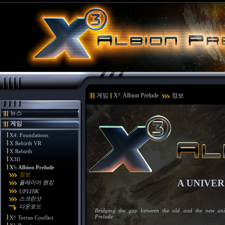
게임
X³: Albion Prelude
정보
뉴스
게임
X4: Foundations
X Rebirth VR
X Rebirth
X3fl
X³: Albion Prelude
정보
A UNIVER
플레이어 랭킹
UPLINK
스크린샷
다운로드
Bridging the gap between the old and the new univ
Prelude
X³: Terran Conflict