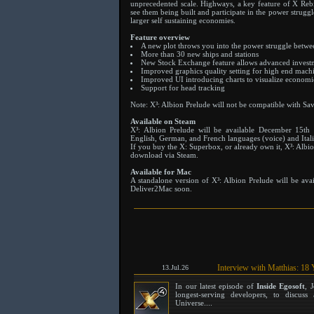
unprecedented scale. Highways, a key feature of X Rebi
see them being built and participate in the power strugg
larger self sustaining economies.
Feature overview
A new plot throws you into the power struggle betwee
More than 30 new ships and stations
New Stock Exchange feature allows advanced investm
Improved graphics quality setting for high end mach
Improved UI introducing charts to visualize econom
Support for head tracking
Note: X³: Albion Prelude will not be compatible with Sa
Available on Steam
X³: Albion Prelude will be available December 15th
English, German, and French languages (voice) and Itali
If you buy the X: Superbox, or already own it, X³: Albion
download via Steam.
Available for Mac
A standalone version of X³: Albion Prelude will be av
Deliver2Mac soon.
Interview with Matthias: 18 
13.Jul.26
In our latest episode of
Inside Egosoft
, 
longest-serving developers, to discu
Universe....