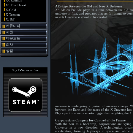
X³: Reunion
X²: The Threat
A Bridge Between the Old and New X Universe
X-Gold
X³: Albion Prelude plays in a time between the old a
universe in flux, and prepares players for things to com
X-Tension
new X Universe is about to be created.
X: BtF
커뮤니티
지원
다운로드
회사
상점
Buy X-Series online
universe is undergoing a period of massive change. Wha
between the Earth and the races of the X Universe has n
Play a part in a war scenario bigger than anything the X
Corporations Compete for Control of the Future
With the war as a backdrop, corporations are vying
Universe in a new direction. A technological brea
accelerators, forming highways in space and allow