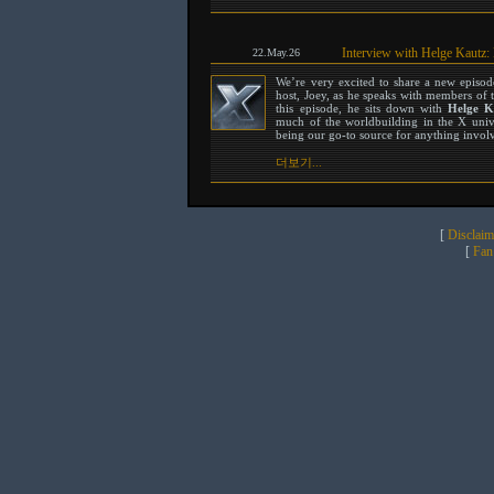
Interview with Helge Kautz:
22.May.26
We’re very excited to share a new episo
host, Joey, as he speaks with members of 
this episode, he sits down with
Helge K
much of the worldbuilding in the X unive
being our go-to source for anything involvi
더보기...
[
Disclaim
[
Fan 