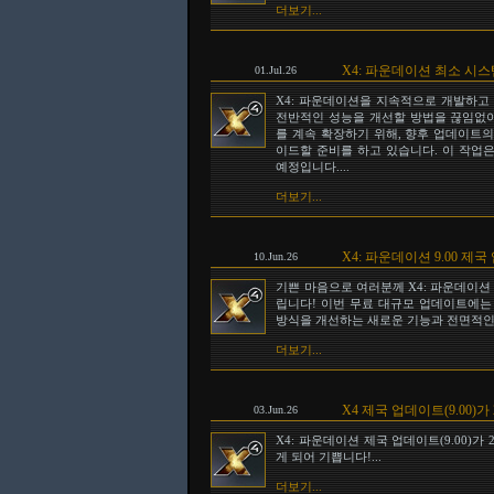
더보기...
X4: 파운데이션 최소 시
01.Jul.26
X4: 파운데이션을 지속적으로 개발하고
전반적인 성능을 개선할 방법을 끊임없이
를 계속 확장하기 위해, 향후 업데이트의 일
이드할 준비를 하고 있습니다. 이 작업은
예정입니다....
더보기...
X4: 파운데이션 9.00 
10.Jun.26
기쁜 마음으로 여러분께 X4: 파운데이션 
립니다! 이번 무료 대규모 업데이트에는
방식을 개선하는 새로운 기능과 전면적인 
더보기...
X4 제국 업데이트(9.00)가
03.Jun.26
X4: 파운데이션 제국 업데이트(9.00)가
게 되어 기쁩니다!...
더보기...