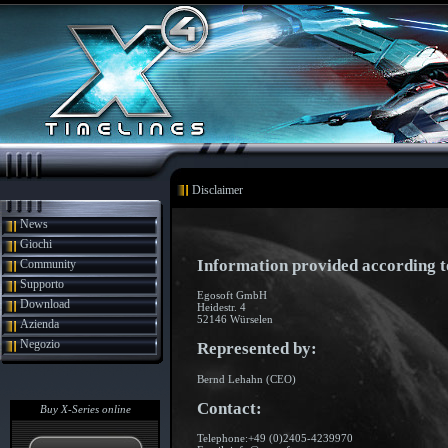
Disclaimer
News
Giochi
Information provided according 
Community
Supporto
Egosoft GmbH
Download
Heidestr. 4
52146 Würselen
Azienda
Negozio
Represented by:
Bernd Lehahn (CEO)
Contact:
Buy X-Series online
Telephone:+49 (0)2405-4239970