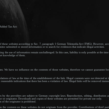
 Added Tax Act:
s of these websites according to Sec. 7, paragraph 1 German Telemedia Act (TMG). However, a
tor submitted or stored information or to search for evidences that indicate illegal activities.
g the use of information remain unchallenged. In this case, liability is only possible at the time
get knowledge of them.
ites. We have no influence on the contents of those websites, therefore we cannot guarantee for
.
ations of law at the time of the establishment of the link. Illegal contents were not detected at
reasonable indications that there has been a violation of law. Illegal links will be removed imme
s by the providers are subject to German copyright laws. Reproduction, editing, distribution as
or or originator. Downloads and copies of these websites are permitted for private use only.
 of the originator is prohibited.
as the contents on these websites do not originate from the provider. Contributions of third part