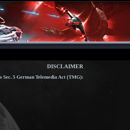
DISCLAIMER
to Sec. 5 German Telemedia Act (TMG):