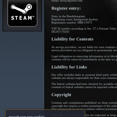
Email: info@egosoft.com
Register entry:
Entry in the Handelsregister.
Registering court: Amtsgericht Aachen
Registration number: HRB 13473
VAT Id number according to Sec. 27 a German Value
DE247170201
Liability for Contents
As service providers, we are liable for own content
service providers are not obligated to permanently moni
Legal obligations to removing information or to blockin
contents will be removed immediately at the time we 
Liability for Links
Our offer includes links to external third party webs
websites are always responsible for their own contents
The linked websites had been checked for possible viol
contents of linked websites cannot be imposed without 
Copyright
Contents and compilations published on these website
copyright law require a written permission of the auth
The commercial use of our contents without permission
Copyright laws of third parties are respected as long 
egosoft.com uses cookies