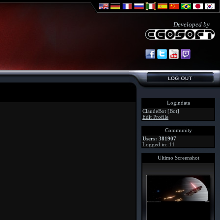
Developed by
Logindata
ClaudeBot [Bot]
Edit Profile
Community
Users: 381907
Logged in: 11
Ultimo Screenshot