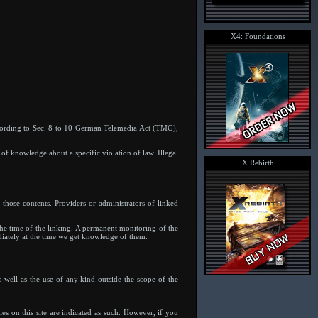
X4: Foundations
ccording to Sec. 8 to 10 German Telemedia Act (TMG),
 of knowledge about a specific violation of law. Illegal
X Rebirth
 those contents. Providers or administrators of linked
 the time of the linking. A permanent monitoring of the
diately at the time we get knowledge of them.
 well as the use of any kind outside the scope of the
ies on this site are indicated as such. However, if you