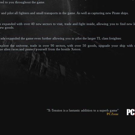
ered to you throughout the game.
nd pilot all fighters and small transports in the game. As well as capturing new Pirate ships.
 expanded with over 40 new sectors to visit, trade and fight inside, allowing you to find new l
new goods.
rade expanded the game even further allowing you to pilot the larger TL class freighter.
xplore the universe, trade in over 90 sectors, with over 50 goods, upgrade your ship with
ue alien races and protect yourself from the hostile Xenon.
"X-Tension is a fantastic addition to a superb game"
PCZone