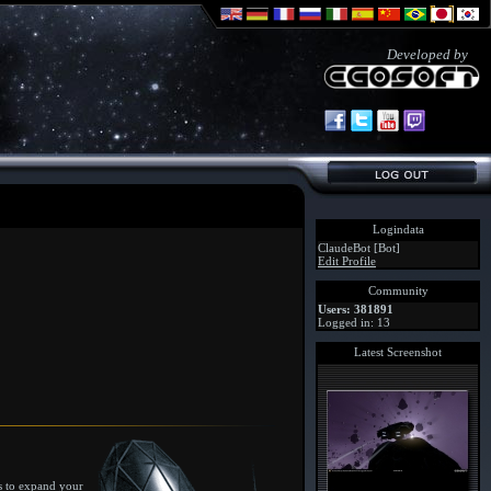
Developed by
Logindata
ClaudeBot [Bot]
Edit Profile
Community
Users: 381891
Logged in: 13
Latest Screenshot
ys to expand your