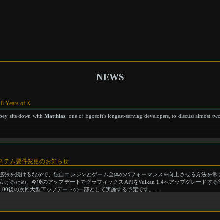
NEWS
18 Years of X
Joey sits down with
Matthias
, one of Egosoft's longest-serving developers, to discuss almost tw
s 最低システム要件変更のお知らせ
s』の開発と拡張を続けるなかで、独自エンジンとゲーム全体のパフォーマンスを向上させる方法を
るため、今後のアップデートでグラフィックスAPIをVulkan 1.4へアップグレードす
.00後の次回大型アップデートの一部として実施する予定です。...