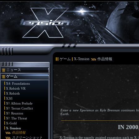
ゲーム
X-Tension
作品情報
ニュース
ゲーム
X4: Foundations
X Rebirth VR
X Rebirth
X3fl
X³: Albion Prelude
X³: Terran Conflict
Enter a new Xperience as Kyle Brennan continues hi
X³: Reunion
Earth.
X²: The Threat
X-Gold
IN 200
X-Tension
作品情報
X-Tension is the eagerly awaited expansion pack to X: 
スクリーンショット