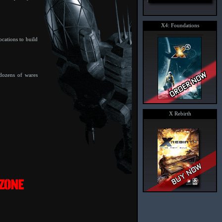
X4: Foundations
ocations to build
 dozens of wares
X Rebirth