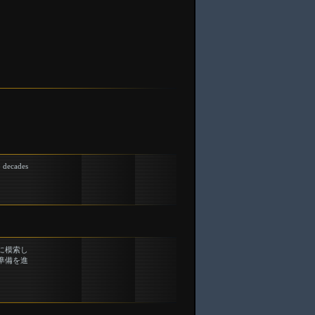
o decades
常に模索し
る準備を進