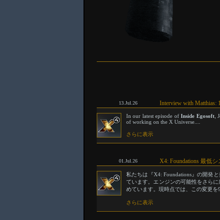
Interview with Matthias: 
13.Jul.26
In our latest episode of
Inside Egosoft
, 
of working on the X Universe....
さらに表示
X4: Foundation
01.Jul.26
私たちは『X4: Foundation
ています。エンジンの可能性をさらに広げ
めています。現時点では、この変更を9
さらに表示