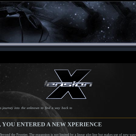
s journey into the unknown to find a way back to
0, YOU ENTERED A NEW XPERIENCE
Beyond the Frontier. The expansion is not limited by a linear plot line but makes use of new wa