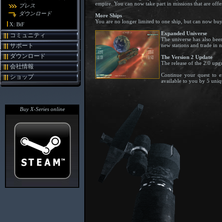
empire. You can now take part in missions that are off
プレス
ダウンロード
More Ships
You are no longer limited to one ship, but can now buy a
X: BtF
Expanded Universe
コミュニティ
The universe has also been
new stations and trade in 
サポート
ダウンロード
The Version 2 Update
The release of the 2.0 upg
会社情報
Continue your quest to e
ショップ
available to you by 5 uniq
Buy X-Series online